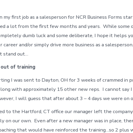
n my first job as a salesperson for NCR Business Forms start
rned a lot from the first few months and years. While some 
mpletely dumb luck and some deliberate, I hope it helps yo
r career and/or simply drive more business as a salesperson
t stand out…
out of training
rting I was sent to Dayton, OH for 3 weeks of crammed in 
 along with approximately 15 other new reps. I cannot say I 
owever, I will guess that after about 3 – 4 days we were on 
d to the Hartford, CT office our manager left the company.
ly on our own. Even after a new manager was in place, ther
oaching that would have reinforced the training…so 2 plus