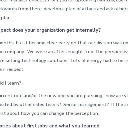
kwards from there, develop a plan of attack and ask others
 plan.
ect does your organization get internally?
months, but it became clear early on that our division was n
he company. We were an afterthought from the perspective
e selling technology solutions. Lots of energy had to be i
ain respect.
d I learn?
urrent role and/or the new one you are pursuing…how are y
reated by other sales teams? Senior management? If the a
first about how you can change the perception.
ories about first jobs and what you learned!