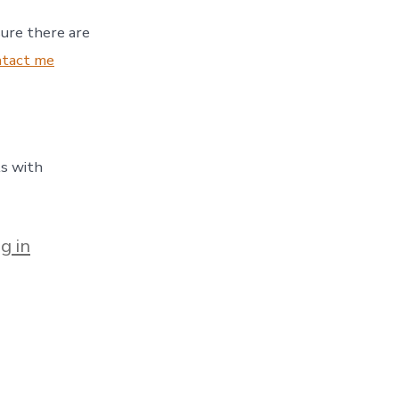
sure there are
ntact me
ls with
g in