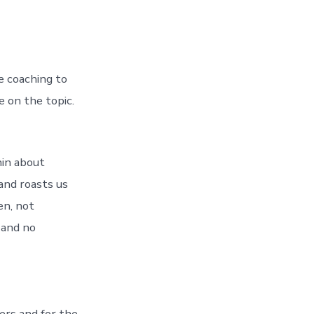
e coaching to
 on the topic.
hin about
and roasts us
en, not
 and no
ers and for the