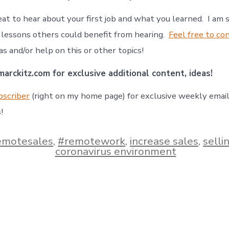
eat to hear about your first job and what you learned. I am 
lessons others could benefit from hearing.
Feel free to
co
eas and/or help on this or other topics!
arckitz.com for exclusive additional content, ideas!
bscriber
(right on my home page) for exclusive weekly emai
!
emotesales
,
#remotework
,
increase sales
,
sellin
coronavirus environment