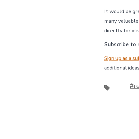
It would be gr
many valuable 
directly for id
Subscribe to m
Sign up as a su
additional ideas
#r
Tags