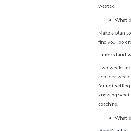
wasted.
What di
Make a plan to 
find you…go or
Understand 
Two weeks into
another week, 
for not sellin
knowing what to
coaching.
What di
Identify what 