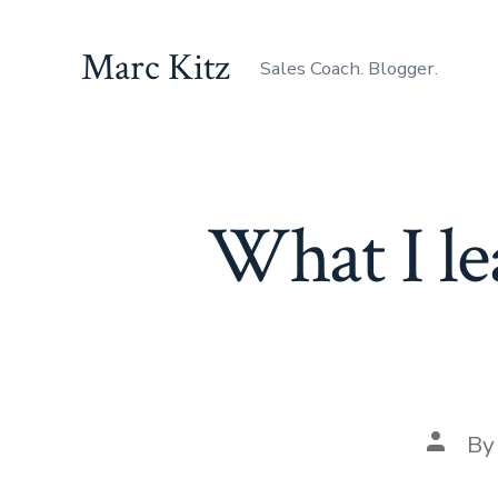
Skip
to
Marc Kitz
Sales Coach. Blogger.
content
What I le
Post
B
author