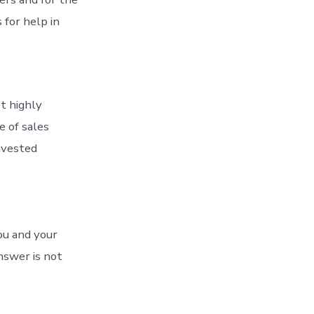
 for help in
ot highly
 of sales
nvested
ou and your
nswer is not