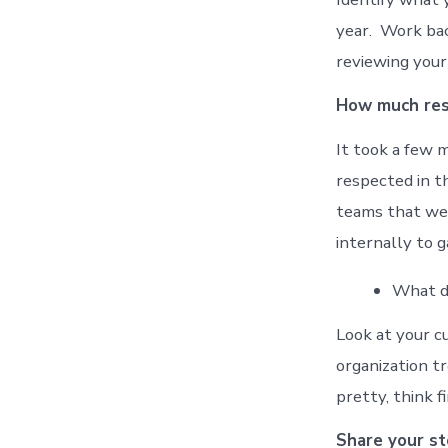
year. Work bac
reviewing your
How much resp
It took a few 
respected in t
teams that wer
internally to g
What di
Look at your c
organization t
pretty, think 
Share your st