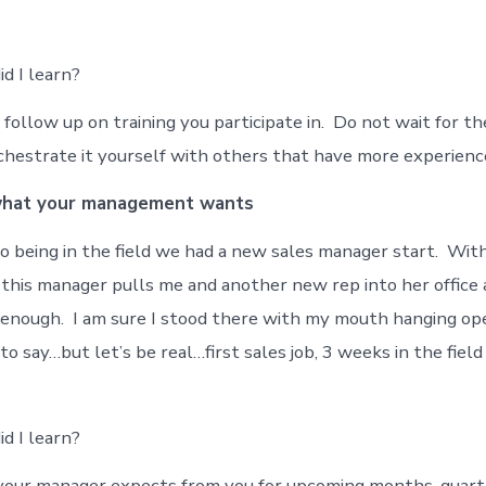
d I learn?
follow up on training you participate in. Do not wait for th
chestrate it yourself with others that have more experience
what your management wants
 being in the field we had a new sales manager start. Wit
this manager pulls me and another new rep into her office 
g enough. I am sure I stood there with my mouth hanging op
 say…but let’s be real…first sales job, 3 weeks in the field
d I learn?
your manager expects from you for upcoming months, quart