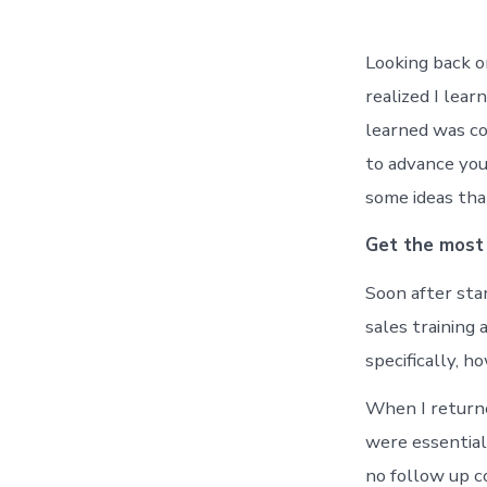
Looking back o
realized I lea
learned was co
to advance you
some ideas tha
Get the most 
Soon after sta
sales training
specifically, h
When I returne
were essential
no follow up c