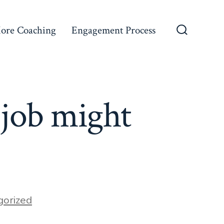
ore Coaching
Engagement Process
Search
Toggle
 job might
gorized