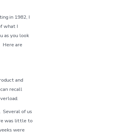
ing in 1982, I
of what I
u as you look
. Here are
product and
can recall
overload.
 Several of us
e was little to
 weeks were