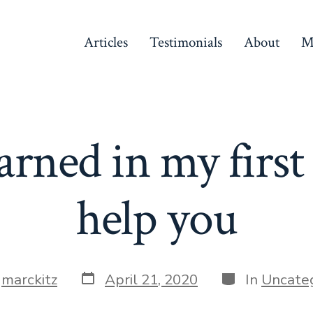
Articles
Testimonials
About
M
arned in my first
help you
Post
Categories
y
marckitz
April 21, 2020
In
Uncate
date