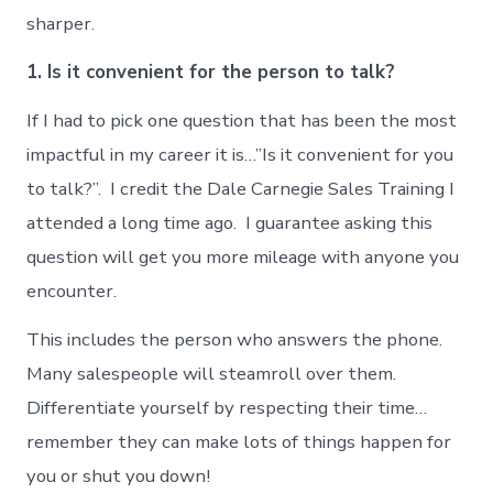
sharper.
1. Is it convenient for the person to talk?
If I had to pick one question that has been the most
impactful in my career it is…”Is it convenient for you
to talk?”. I credit the Dale Carnegie Sales Training I
attended a long time ago. I guarantee asking this
question will get you more mileage with anyone you
encounter.
This includes the person who answers the phone.
Many salespeople will steamroll over them.
Differentiate yourself by respecting their time…
remember they can make lots of things happen for
you or shut you down!