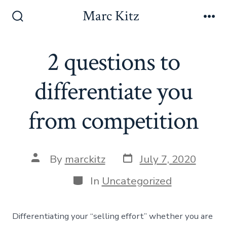
Skip
Marc Kitz
to
Search
Me
Toggle
content
2 questions to
differentiate you
from competition
Post
Post
By
marckitz
July 7, 2020
date
author
Categories
In
Uncategorized
Differentiating your “selling effort” whether you are