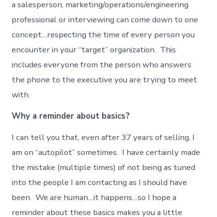
a salesperson, marketing/operations/engineering
professional or interviewing can come down to one
concept…respecting the time of every person you
encounter in your “target” organization. This
includes everyone from the person who answers
the phone to the executive you are trying to meet
with.
Why a reminder about basics?
I can tell you that, even after 37 years of selling, I
am on “autopilot” sometimes. I have certainly made
the mistake (multiple times) of not being as tuned
into the people I am contacting as I should have
been. We are human…it happens…so I hope a
reminder about these basics makes you a little