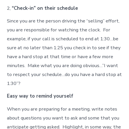
2,
“Check-in” on their schedule
Since you are the person driving the “selling” effort,
you are responsible for watching the clock. For
example, if your call is scheduled to end at 1:30…be
sure at no later than 1:25 you check in to see if they
have a hard stop at that time or have a few more
minutes. Make what you are doing obvious…”I want
to respect your schedule…do you have a hard stop at
1:30”?
Easy way to remind yourself
When you are preparing for a meeting, write notes
about questions you want to ask and some that you
anticipate getting asked. Highlight, in some way, the